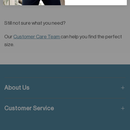
Still not sure what you need?
Our
Customer Care Team
can help you find the perfect
size.
About Us
Customer Service