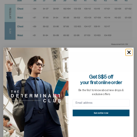
Get S$5 off
your first online order
Be the first to know about new drops &
exclusive offers
Subscribe now