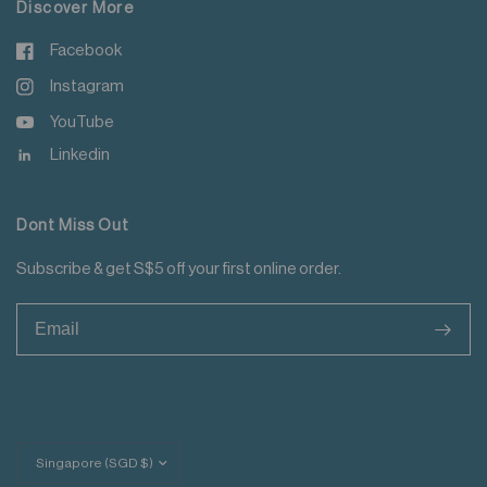
Discover More
Facebook
Instagram
YouTube
Linkedin
Dont Miss Out
Subscribe & get S$5 off your first online order.
>
Update
country/region