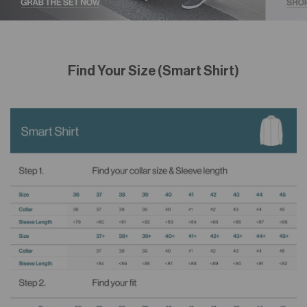
Find Your Size (Smart Shirt)