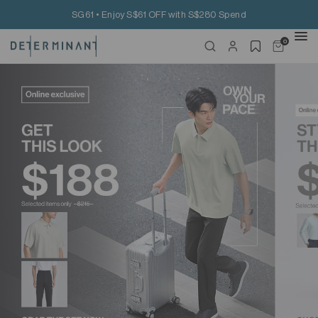
SG61 • Enjoy S$61 OFF with S$280 Spend
0